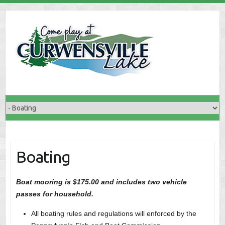
Skip
to
content
Boating
Boat mooring is $175.00 and includes two vehicle
passes for household.
All boating rules and regulations will enforced by the