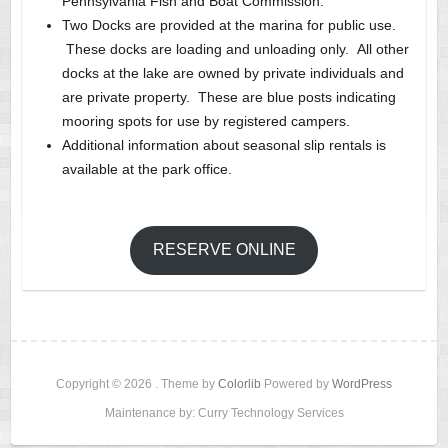
Pennsylvania Fish and Boat Commission.
Two Docks are provided at the marina for public use.
These docks are loading and unloading only. All other
docks at the lake are owned by private individuals and
are private property. These are blue posts indicating
mooring spots for use by registered campers.
Additional information about seasonal slip rentals is
available at the park office.
RESERVE ONLINE
Copyright © 2026
. Theme by
Colorlib
Powered by
WordPress
Maintenance by: Curry Technology Services