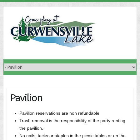
Skip
to
content
Pavilion
Pavilion reservations are non refundable
Trash removal is the responsibility of the party renting
the pavilion.
No nails, tacks or staples in the picnic tables or on the