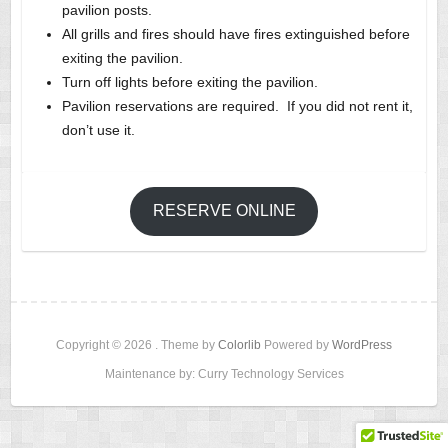
pavilion posts.
All grills and fires should have fires extinguished before
exiting the pavilion.
Turn off lights before exiting the pavilion.
Pavilion reservations are required. If you did not rent it,
don’t use it.
RESERVE ONLINE
Copyright © 2026
. Theme by
Colorlib
Powered by
WordPress
Maintenance by: Curry Technology Services