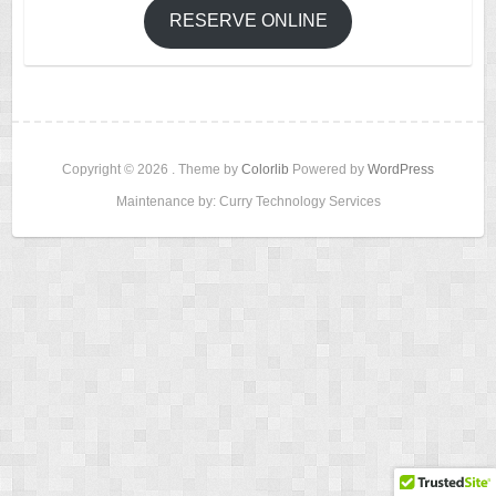
RESERVE ONLINE
Copyright © 2026
. Theme by
Colorlib
Powered by
WordPress
Maintenance by: Curry Technology Services