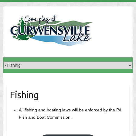
Skip
to
content
Fishing
All fishing and boating laws will be enforced by the PA
Fish and Boat Commission.